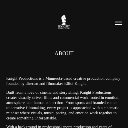
ABOUT
Knight Productions is a Minnesota-based creative production company
founded by director and filmmaker Elliot Knight.
Built from a love of cinema and storytelling, Knight Productions
creates visually-driven films and commercial work rooted in emotion,
atmosphere, and human connection. From sports and branded content
to narrative filmmaking, every project is approached with a cinematic
mindset where visuals, music, pacing, and emotion work together to
create something unforgettable.
With a background in professional sports production and years of