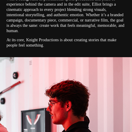
experience behind the camera and in the edit suite, Elliot brings a
cinematic approach to every project blending strong visuals,
intentional storytelling, and authentic emotion. Whether it’s a branded
campaign, documentary piece, commercial, or narrative film, the goal
is always the same: create work that feels meaningful, memorable, and
human.
At its core, Knight Productions is about creating stories that make
people feel something.