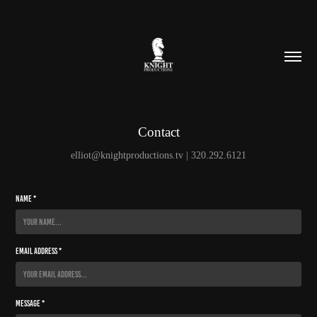
Contact
elliot@knightproductions.tv | 320.292.6121
Name *
Email Address *
Message *