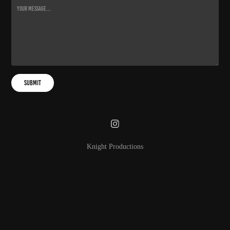
Submit
Knight Productions