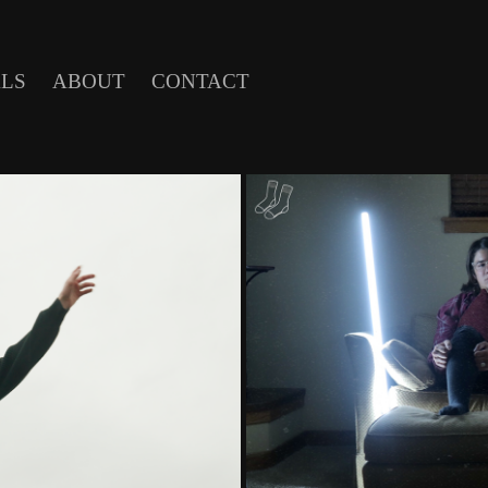
LS
ABOUT
CONTACT
UBY
SAM SNYD