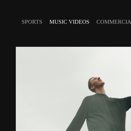
SPORTS
MUSIC VIDEOS
COMMERCIA
SAM SNYDER - R