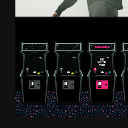
ARCDE HRTS - BE WI