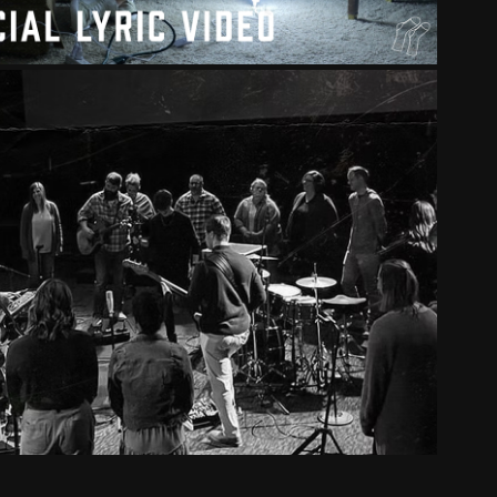
SHIP - HOUSE OF THE LORD