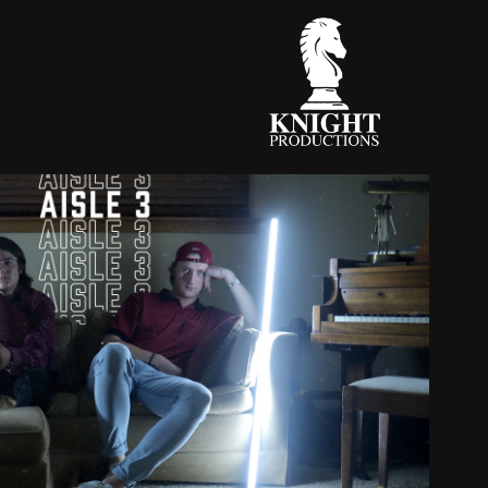
ER X JANETIS - AISLE 3