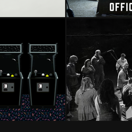
TH YOU
WATERS WOR