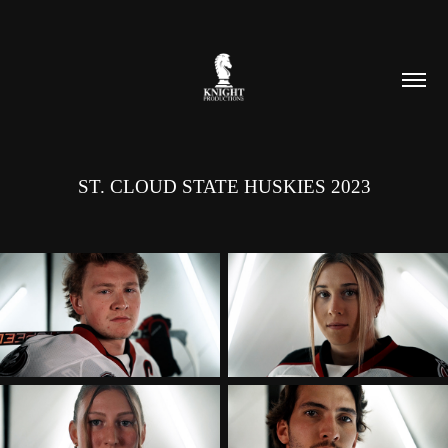
ST. CLOUD STATE HUSKIES 2023