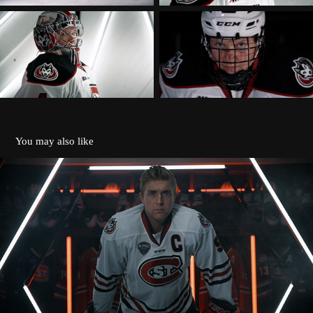
You may also like
ST. CLOUD STATE HUSKIES 2022 INTRO
2026