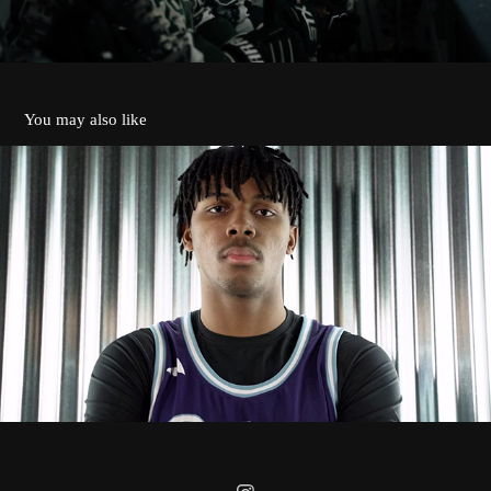
You may also like
CROWN COLLEGE POLARS 2024
2026