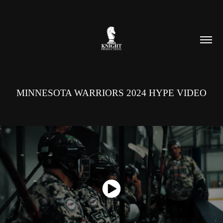
MINNESOTA WARRIORS 2024 HYPE VIDEO