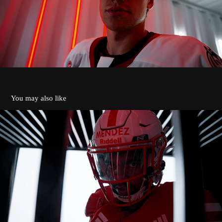
You may also like
ST. JOHN'S JOHNNIES 2024 INTRO
2026