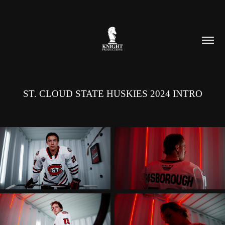
ST. CLOUD STATE HUSKIES 2024 INTRO