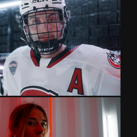
STATE HUSKIES 2025 INTRO