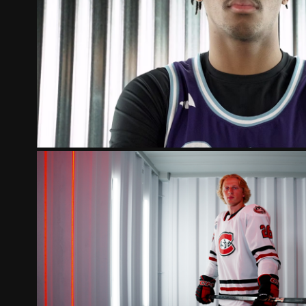
CROWN COLLEGE POLA
ST. CLOUD STATE HUSKIES