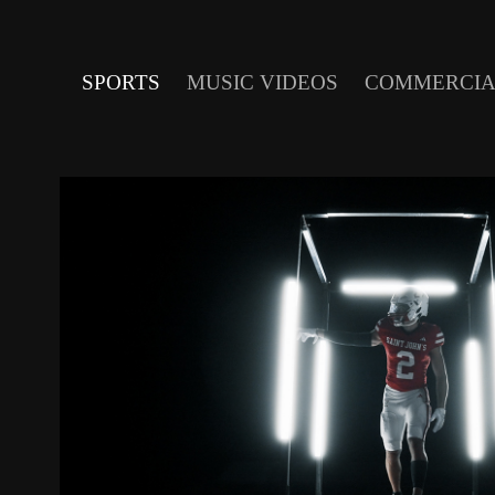
SPORTS
MUSIC VIDEOS
COMMERCIA
ST. JOHN'S JOHNNIES 202