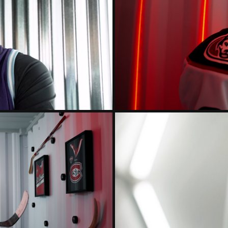
ST. CLOUD
RS 2024
HO
 2024 INTRO
ST. CLO