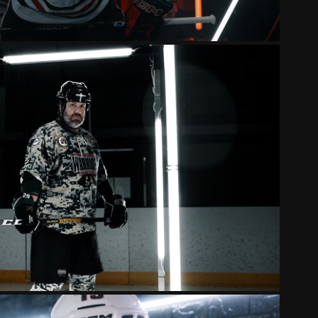
WARRIORS 2024 HYPE VIDEO