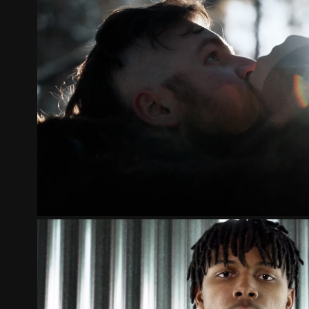
ST. CLOUD NORSEMEN 2