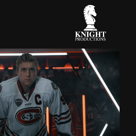
STATE HUSKIES 2022 INTRO