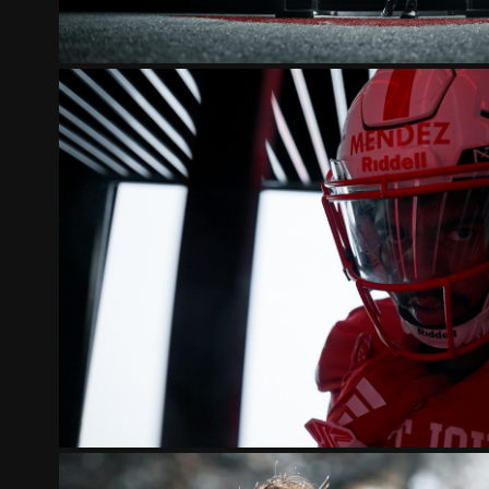
ST. JOHN'S JOHNNIES 20