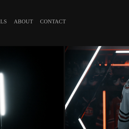
LS
ABOUT
CONTACT
5 SHOW OPEN
ST. CLOUD 