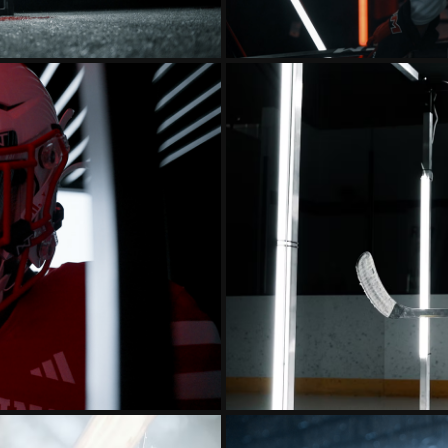
24 INTRO
MINNESOTA 