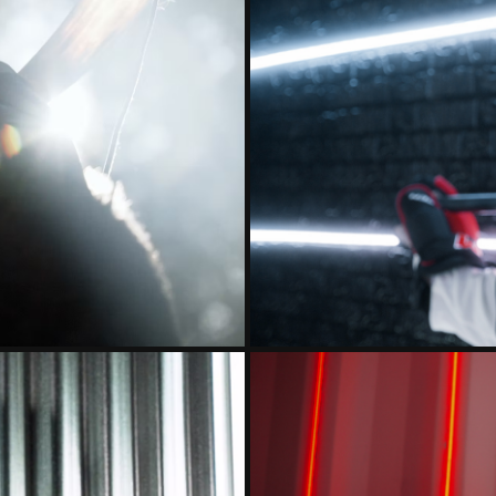
023 INTRO
ST. CLOUD 