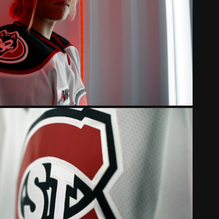
 STATE HUSKIES WOMEN'S 
CKEY 2024 INTRO
UD STATE HUSKIES 2023